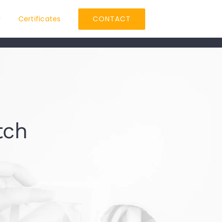
Certificates
CONTACT
tch