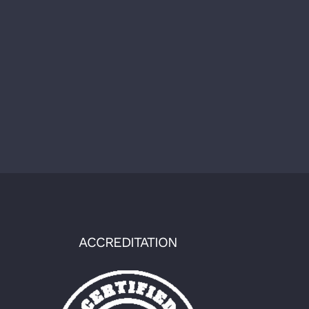
ACCREDITATION