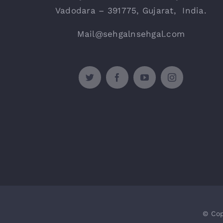
Vadodara – 391775, Gujarat, India.
Mail@sehgalnsehgal.com
© Cop