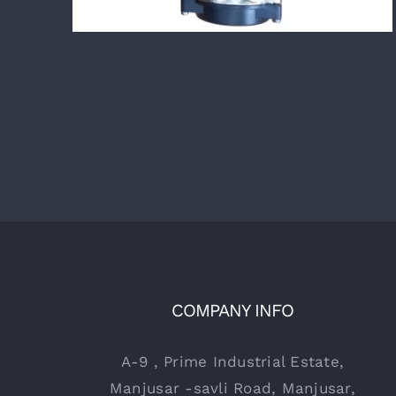
COMPANY INFO
A-9 , Prime Industrial Estate,
Manjusar -savli Road, Manjusar,