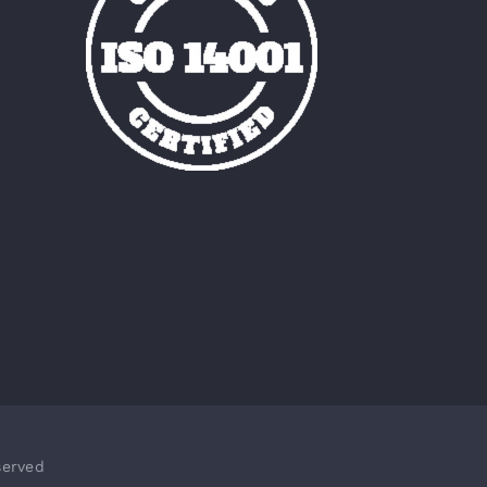
served