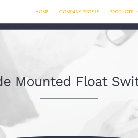
HOME
COMPANY PROFILE
PRODUCTS
de Mounted Float Swi