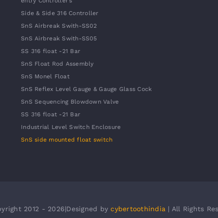
entry Controller’s
Side & Side 316 Controller
SnS Airbreak Swith-SS02
SnS Airbreak Swith-SS05
SS 316 float -21 Bar
SnS Float Rod Assembly
SnS Monel Float
SnS Reflex Level Gauge & Gauge Glass Cock
SnS Sequencing Blowdown Valve
SS 316 float -21 Bar
Industrial Level Switch Enclosure
SnS side mounted float switch
yright 2012 - 2026|Designed by
cybertoothindia
| All Rights Re