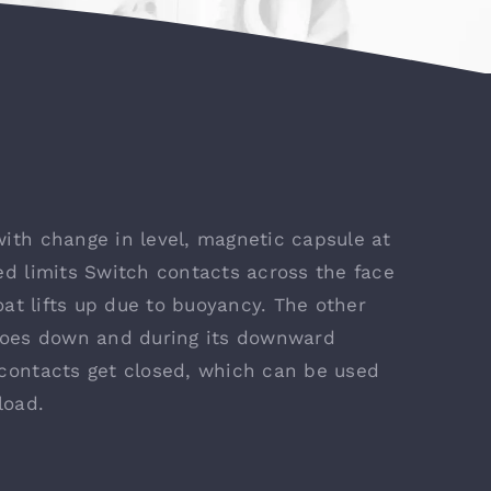
ith change in level, magnetic capsule at
ed limits Switch contacts across the face
oat lifts up due to buoyancy. The other
 goes down and during its downward
 contacts get closed, which can be used
load.