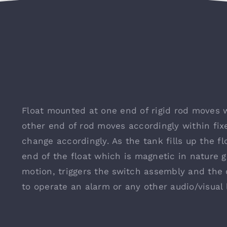
Float mounted at one end of rigid rod moves w
other end of rod moves accordingly within fix
change accordingly. As the tank fills up the fl
end of the float which is magnetic in nature
motion, triggers the switch assembly and the
to operate an alarm or any other audio/visual 