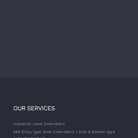
OUR SERVICES
Industrial Level Controllers
S&S Entry type level controller’s / Side & bottom type