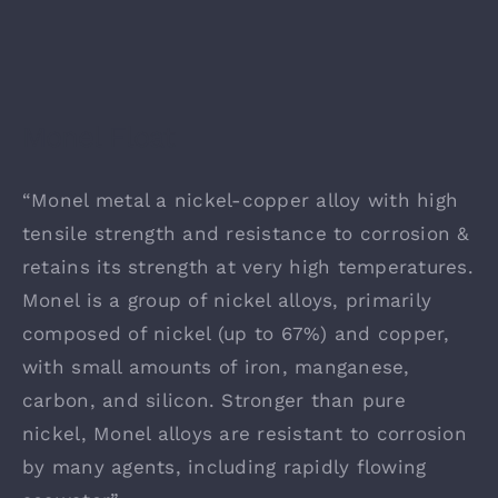
Monel Float
“Monel metal a nickel-copper alloy with high
tensile strength and resistance to corrosion &
retains its strength at very high temperatures.
Monel is a group of nickel alloys, primarily
composed of nickel (up to 67%) and copper,
with small amounts of iron, manganese,
carbon, and silicon. Stronger than pure
nickel, Monel alloys are resistant to corrosion
by many agents, including rapidly flowing