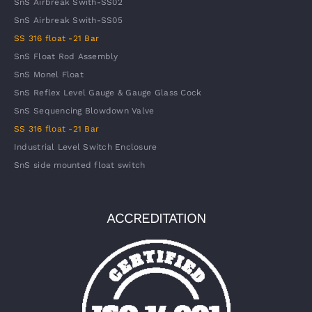
SnS Airbreak Swith-SS02
SnS Airbreak Swith-SS05
SS 316 float -21 Bar
SnS Float Rod Assembly
SnS Monel Float
SnS Reflex Level Gauge & Gauge Glass Cock
SnS Sequencing Blowdown Valve
SS 316 float -21 Bar
Industrial Level Switch Enclosure
SnS side mounted float switch
ACCREDITATION