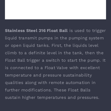
Stainless Steel 316 Float Ball
is used to trigger
liquid transmit pumps in the pumping system
or open liquid tanks. First, the liquids level
climb to a definite level in the tank, then the
Float Ball trigger a switch to start the pump. It
is connected to a Float Valve with excellent
temperature and pressure sustainability
qualities along with remote automation in
further modifications. These Float Balls
sustain higher temperatures and pressures.