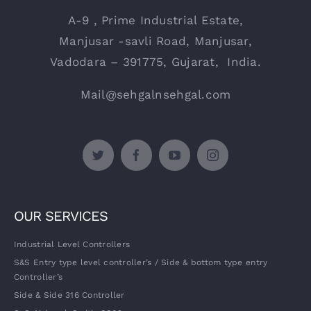
A-9 , Prime Industrial Estate,
Manjusar -savli Road, Manjusar,
Vadodara – 391775, Gujarat, India.
Mail@sehgalnsehgal.com
OUR SERVICES
Industrial Level Controllers
S&S Entry type level controller’s / Side & bottom type entry
Controller’s
Side & Side 316 Controller