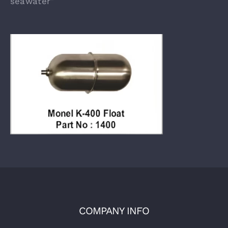
seawater”
COMPANY INFO