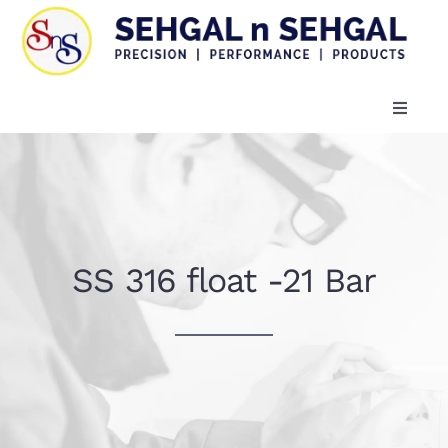
Skip
to
content
Toggle
Naviga
HOME
COMPANY PROFILE
SS 316 float -21 Bar
PRODUCTS
Certificates
CONTACT